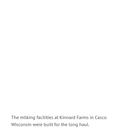
View
Larger
Image
The milking facilities at Kinnard Farms in Casco
Wisconsin were built for the long haul.