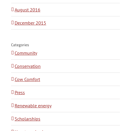
August 2016
December 2015
Categories
Community
Conservation
Cow Comfort
Press
Renewable energy
Scholarships