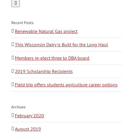
for:
Recent Posts
Renewable Natural Gas project
This Wisconsin Dairy is Built for the Long Haul
Members re-elect three to DBA board
2019 Scholarship Recipients
Field trip offers students agriculture career options
Archives
February 2020
August 2019