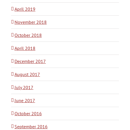
April 2019
November 2018
October 2018
April 2018
December 2017
August 2017
July 2017
June 2017
October 2016
September 2016