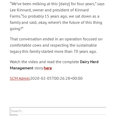
“We’ve been milking at this [dairy] for four years,” says
Lee Kinnard, owner and president of Kinnard
Farms.“So probably 15 years ago, we sat down as a
family and said, okay, where’s the future of this thing
going?”
That conversation ended in an operation focused on
comfortable cows and respecting the sustainable
legacy this family started more than 70 years ago.
Watch the video and read the complete
Dairy Herd
Management
story
here
SCM Admin
2020-02-05T00:26:28+00:00
Search