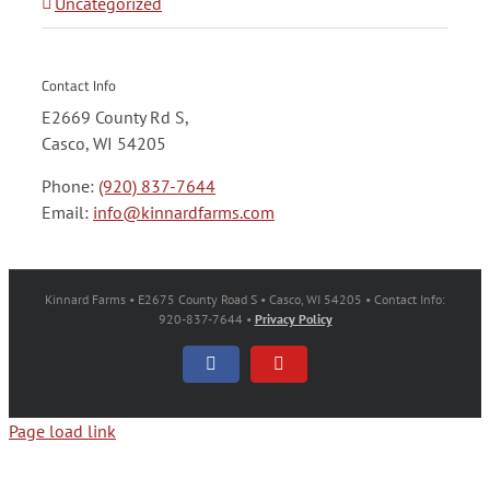
Uncategorized
Contact Info
E2669 County Rd S,
Casco, WI 54205
Phone:
(920) 837-7644
Email:
info@kinnardfarms.com
Kinnard Farms • E2675 County Road S • Casco, WI 54205 • Contact Info:
920-837-7644 •
Privacy Policy
Facebook
YouTube
Page load link