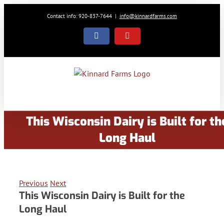
Skip
Contact info: 920-837-7644
|
info@kinnardfarms.com
to
content
Facebook
YouTube
This Wisconsin Dairy is Built for th
Long Haul
Previous
Next
This Wisconsin Dairy is Built for the
Long Haul